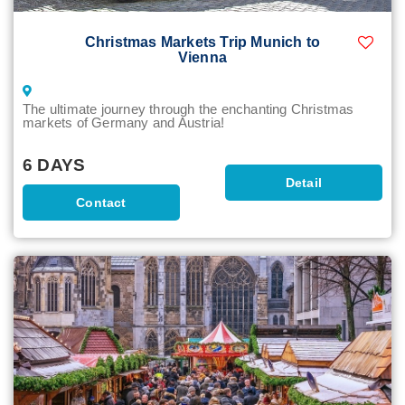
Christmas Markets Trip Munich to
Vienna
The ultimate journey through the enchanting Christmas
markets of Germany and Austria!
6 DAYS
Detail
Contact