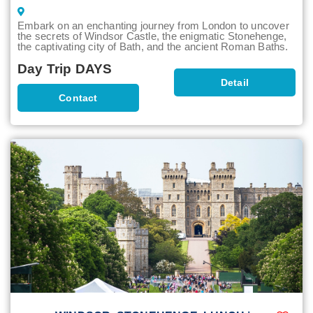
Embark on an enchanting journey from London to uncover
the secrets of Windsor Castle, the enigmatic Stonehenge,
the captivating city of Bath, and the ancient Roman Baths.
Day Trip DAYS
Detail
Contact