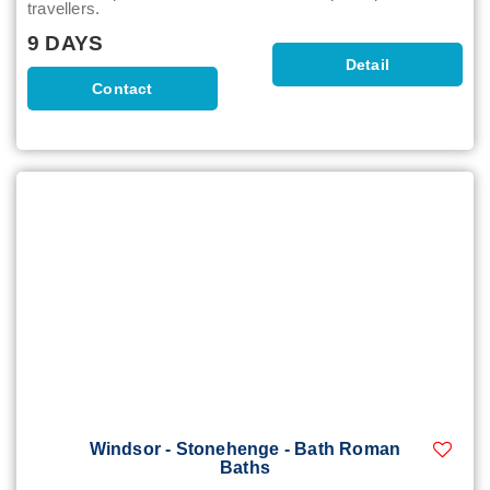
travellers.
9 DAYS
Detail
Contact
Windsor - Stonehenge - Bath Roman
Baths