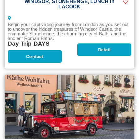
WINDSOR, STONEHENGE, LUNCH in
LACOCK
Begin your captivating journey from London as you set out
to uncover the hidden treasures of Windsor Castle, the
enigmatic Stonehenge, the charming city of Bath, and the
ancient Roman Baths.
Day Trip DAYS
Detail
Contact