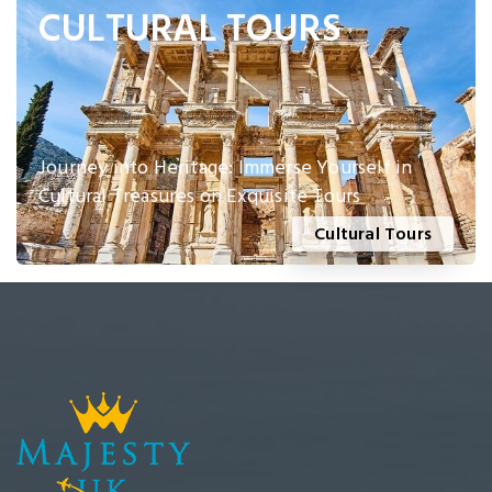
CULTURAL TOURS
Journey into Heritage: Immerse Yourself in
Cultural Treasures on Exquisite Tours
Cultural Tours