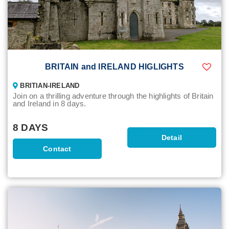
BRITAIN and IRELAND HIGLIGHTS
BRITIAN-IRELAND
Join on a thrilling adventure through the highlights of Britain
and Ireland in 8 days.
8 DAYS
Detail
Contact