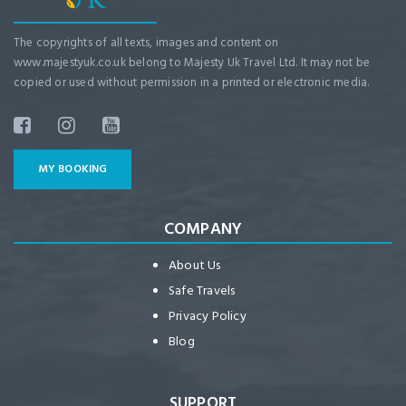
The copyrights of all texts, images and content on
www.majestyuk.co.uk belong to Majesty Uk Travel Ltd. It may not be
copied or used without permission in a printed or electronic media.
MY BOOKING
COMPANY
About Us
Safe Travels
Privacy Policy
Blog
SUPPORT