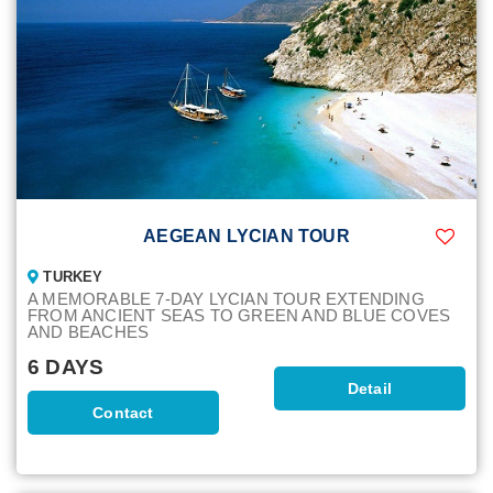
AEGEAN LYCIAN TOUR
TURKEY
A MEMORABLE 7-DAY LYCIAN TOUR EXTENDING
FROM ANCIENT SEAS TO GREEN AND BLUE COVES
AND BEACHES
6 DAYS
Detail
Contact