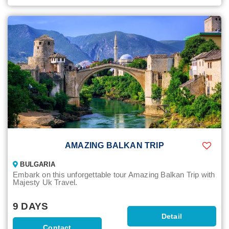
AMAZING BALKAN TRIP
BULGARIA
Embark on this unforgettable tour Amazing Balkan Trip with
Majesty Uk Travel.
9 DAYS
Detail
Contact