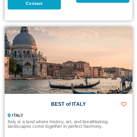
Contact
BEST of ITALY
ITALY
Italy is a land where history, art, and breathtaking
landscapes come together in perfect harmony.