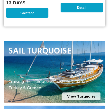
13 DAYS
Detail
Contact
SAIL TURQUOISE
Cruising the Turquoise Coasts of Croatia ,
Turkey & Greece
View Turquoise