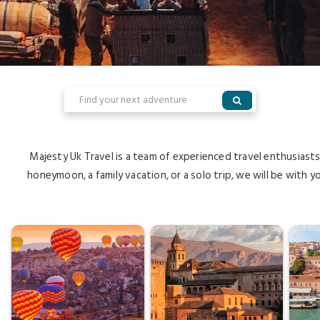
Majesty Uk Travel is a team of experienced travel enthusiast
honeymoon, a family vacation, or a solo trip, we will be with y