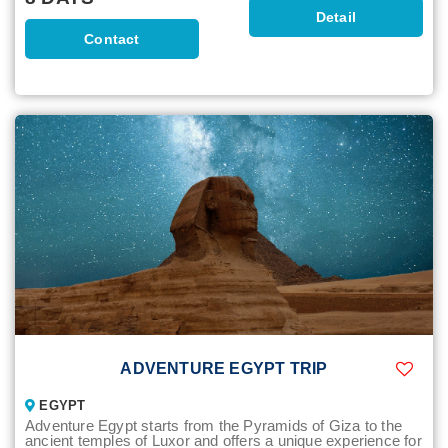
Detail
Contact
ADVENTURE EGYPT TRIP
EGYPT
Adventure Egypt starts from the Pyramids of Giza to the
ancient temples of Luxor and offers a unique experience for