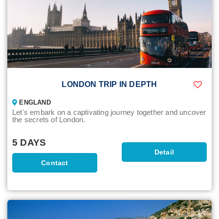
LONDON TRIP IN DEPTH
ENGLAND
Let's embark on a captivating journey together and uncover
the secrets of London.
5 DAYS
Detail
Contact