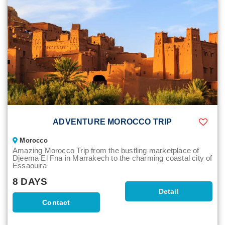
ADVENTURE MOROCCO TRIP
Morocco
Amazing Morocco Trip from the bustling marketplace of
Djeema El Fna in Marrakech to the charming coastal city of
Essaouira
8 DAYS
Detail
Contact