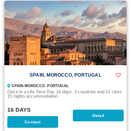
SPAIN, MOROCCO, PORTUGAL
SPAIN-MOROCCO- PORTUGAL
Once in a Life Time Trip. 16 days, 3 countries and 13 cities
15 nights accommodation.
16 DAYS
Detail
Contact