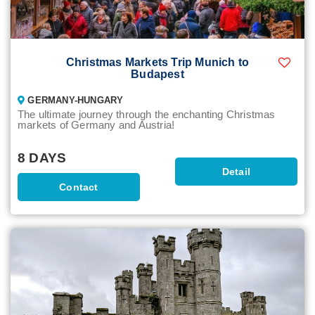
Christmas Markets Trip Munich to
Budapest
GERMANY-HUNGARY
The ultimate journey through the enchanting Christmas
markets of Germany and Austria!
8 DAYS
Detail
Contact