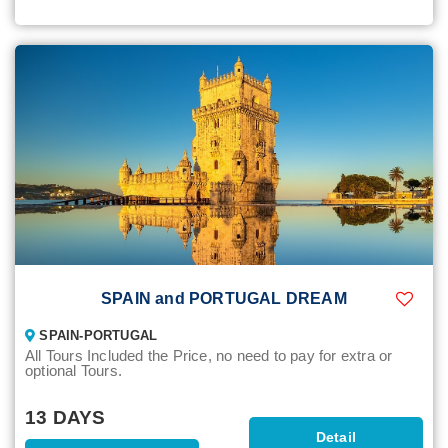
SPAIN and PORTUGAL DREAM
SPAIN-PORTUGAL
All Tours Included the Price, no need to pay for extra or
optional Tours.
13 DAYS
Detail