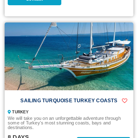
SAILING TURQUOISE TURKEY COASTS
TURKEY
We will take you on an unforgettable adventure through
some of Turkey's most stunning coasts, bays and
destinations.
8 DAYS