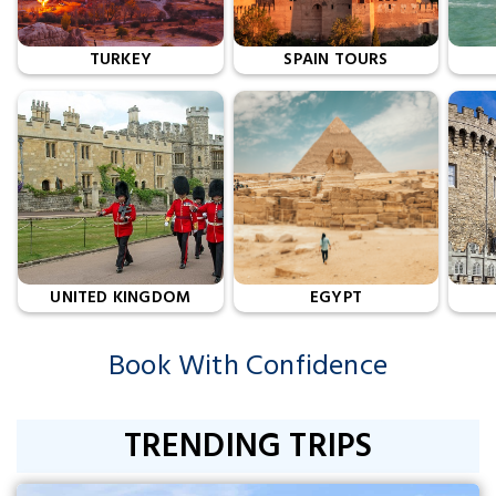
TURKEY
SPAIN TOURS
UNITED KINGDOM
EGYPT
Book With Confidence
TRENDING TRIPS